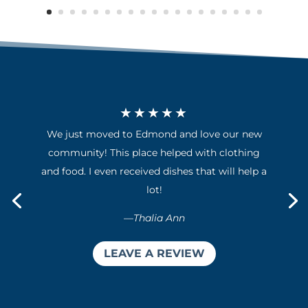
★★★★★
We just moved to Edmond and love our new
community! This place helped with clothing
and food. I even received dishes that will help a
lot!
—
Thalia Ann
LEAVE A REVIEW