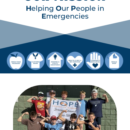
H
elping
O
ur
P
eople in
E
mergencies