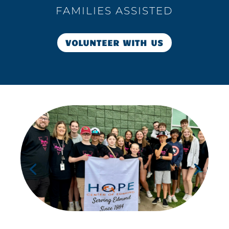
FAMILIES ASSISTED
VOLUNTEER WITH US