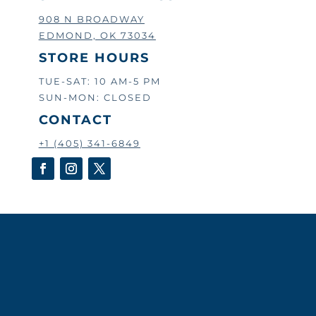
908 N BROADWAY
EDMOND, OK 73034
STORE HOURS
TUE-SAT: 10 AM-5 PM
SUN-MON: CLOSED
CONTACT
+1 (405) 341-6849