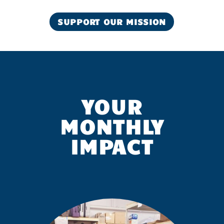
SUPPORT OUR MISSION
YOUR
MONTHLY
IMPACT