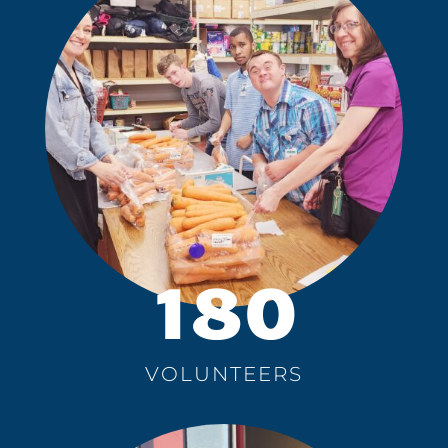
180
VOLUNTEERS