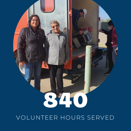
840
VOLUNTEER HOURS SERVED