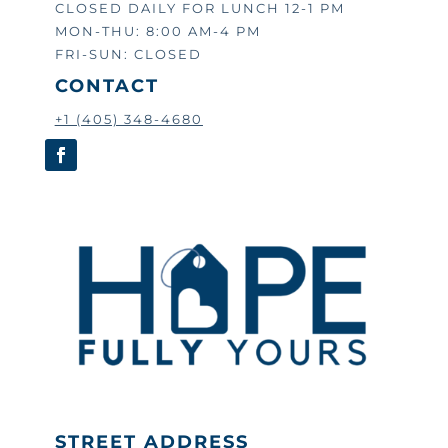
CLOSED DAILY FOR LUNCH 12-1 PM
MON-THU: 8:00 AM-4 PM
FRI-SUN: CLOSED
CONTACT
+1 (405) 348-4680
STREET ADDRESS