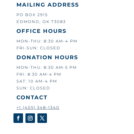
MAILING ADDRESS
PO BOX 2915
EDMOND, OK 73083
OFFICE HOURS
MON-THU: 8:30 AM-4 PM
FRI-SUN: CLOSED
DONATION HOURS
MON-THU: 8:30 AM-5 PM
FRI: 8:30 AM-4 PM
SAT: 10 AM-4 PM
SUN: CLOSED
CONTACT
+1 (405) 348-1340