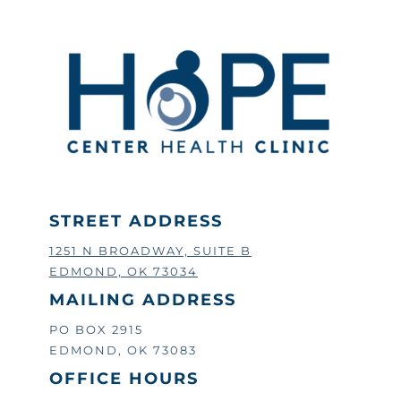
STREET ADDRESS
1251 N BROADWAY, SUITE B
EDMOND, OK 73034
MAILING ADDRESS
PO BOX 2915
EDMOND, OK 73083
OFFICE HOURS