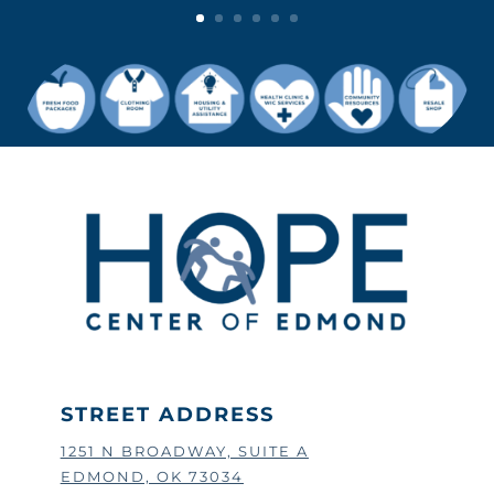
STREET ADDRESS
1251 N BROADWAY, SUITE A
EDMOND, OK 73034