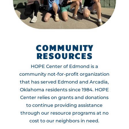
COMMUNITY
RESOURCES
HOPE Center of Edmond is a
community not-for-profit organization
that has served Edmond and Arcadia,
Oklahoma residents since 1984. HOPE
Center relies on grants and donations
to continue providing assistance
through our resource programs at no
cost to our neighbors in need.