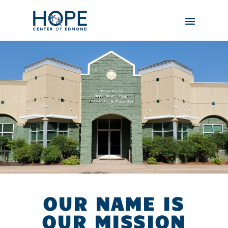
OUR NAME IS
OUR MISSION