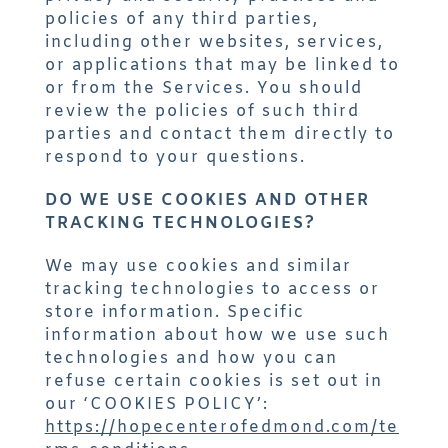
policies of any third parties,
including other websites, services,
or applications that may be linked to
or from the Services. You should
review the policies of such third
parties and contact them directly to
respond to your questions.
DO WE USE COOKIES AND OTHER
TRACKING TECHNOLOGIES?
We may use cookies and similar
tracking technologies to access or
store information. Specific
information about how we use such
technologies and how you can
refuse certain cookies is set out in
our
‘COOKIES POLICY’:
https://hopecenterofedmond.com/te