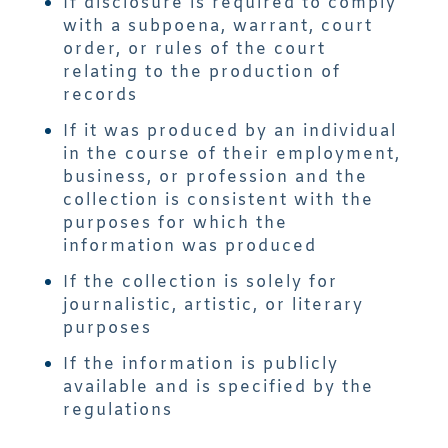
If disclosure is required to comply
with a subpoena, warrant, court
order, or rules of the court
relating to the production of
records
If it was produced by an individual
in the course of their employment,
business, or profession and the
collection is consistent with the
purposes for which the
information was produced
If the collection is solely for
journalistic, artistic, or literary
purposes
If the information is publicly
available and is specified by the
regulations