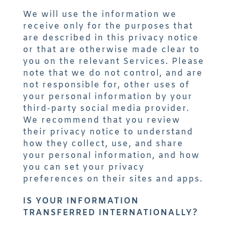
We will use the information we
receive only for the purposes that
are described in this privacy notice
or that are otherwise made clear to
you on the relevant Services. Please
note that we do not control, and are
not responsible for, other uses of
your personal information by your
third-party social media provider.
We recommend that you review
their privacy notice to understand
how they collect, use, and share
your personal information, and how
you can set your privacy
preferences on their sites and apps.
IS YOUR INFORMATION
TRANSFERRED INTERNATIONALLY?