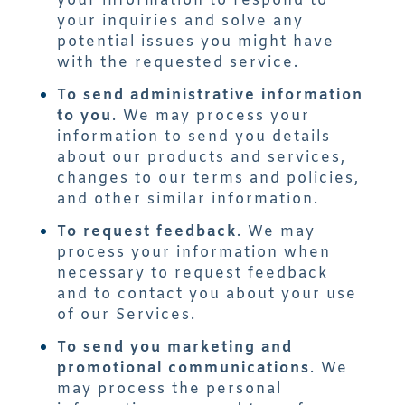
your information to respond to
your inquiries and solve any
potential issues you might have
with the requested service.
To send administrative information
to you
. We may process your
information to send you details
about our products and services,
changes to our terms and policies,
and other similar information.
To request feedback
. We may
process your information when
necessary to request feedback
and to contact you about your use
of our Services.
To send you marketing and
promotional communications
. We
may process the personal