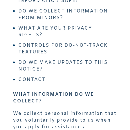
INFORMATION SAFE?
DO WE COLLECT INFORMATION
FROM MINORS?
WHAT ARE YOUR PRIVACY
RIGHTS?
CONTROLS FOR DO-NOT-TRACK
FEATURES
DO WE MAKE UPDATES TO THIS
NOTICE?
CONTACT
WHAT INFORMATION DO WE
COLLECT?
We collect personal information that
you voluntarily provide to us when
you apply for assistance at