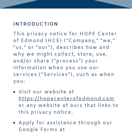
INTRODUCTION
This privacy notice for HOPE Center
of Edmond (HCE) (“Company,” “we,”
“us,” or “our”), describes how and
why we might collect, store, use,
and/or share (“process”) your
information when you use our
services (“Services”), such as when
you:
Visit our website at
https://hopecenterofedmond.com
or any website of ours that links to
this privacy notice.
Apply for assistance through our
Google Forms at