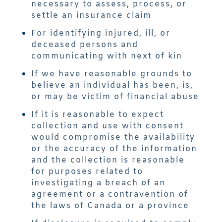
necessary to assess, process, or
settle an insurance claim
For identifying injured, ill, or
deceased persons and
communicating with next of kin
If we have reasonable grounds to
believe an individual has been, is,
or may be victim of financial abuse
If it is reasonable to expect
collection and use with consent
would compromise the availability
or the accuracy of the information
and the collection is reasonable
for purposes related to
investigating a breach of an
agreement or a contravention of
the laws of Canada or a province