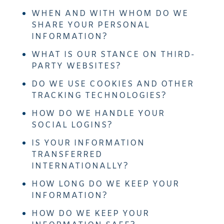
WHEN AND WITH WHOM DO WE
SHARE YOUR PERSONAL
INFORMATION?
WHAT IS OUR STANCE ON THIRD-
PARTY WEBSITES?
DO WE USE COOKIES AND OTHER
TRACKING TECHNOLOGIES?
HOW DO WE HANDLE YOUR
SOCIAL LOGINS?
IS YOUR INFORMATION
TRANSFERRED
INTERNATIONALLY?
HOW LONG DO WE KEEP YOUR
INFORMATION?
HOW DO WE KEEP YOUR