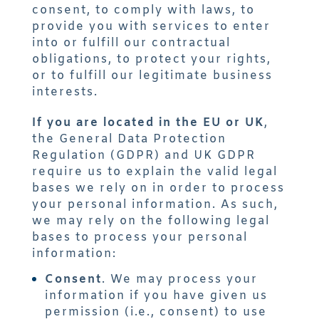
consent, to comply with laws, to
provide you with services to enter
into or fulfill our contractual
obligations, to protect your rights,
or to fulfill our legitimate business
interests.
If you are located in the EU or UK
,
the General Data Protection
Regulation (GDPR) and UK GDPR
require us to explain the valid legal
bases we rely on in order to process
your personal information. As such,
we may rely on the following legal
bases to process your personal
information:
Consent
. We may process your
information if you have given us
permission (i.e., consent) to use