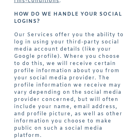
rms-conditions
.
HOW DO WE HANDLE YOUR SOCIAL
LOGINS?
Our Services offer you the ability to
log in using your third-party social
media account details (like your
Google profile). Where you choose
to do this, we will receive certain
profile information about you from
your social media provider. The
profile information we receive may
vary depending on the social media
provider concerned, but will often
include your name, email address,
and profile picture, as well as other
information you choose to make
public on such a social media
platform.