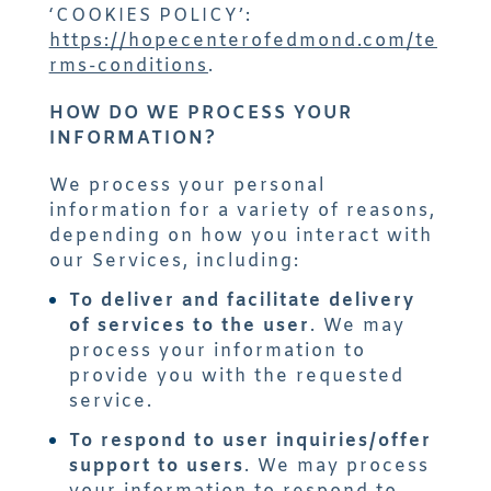
‘COOKIES POLICY’:
https://hopecenterofedmond.com/te
rms-conditions
.
HOW DO WE PROCESS YOUR
INFORMATION?
We process your personal
information for a variety of reasons,
depending on how you interact with
our Services, including:
To deliver and facilitate delivery
of services to the user
. We may
process your information to
provide you with the requested
service.
To respond to user inquiries/offer
support to users
. We may process