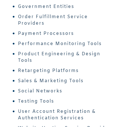
Government Entities
Order Fulfillment Service
Providers
Payment Processors
Performance Monitoring Tools
Product Engineering & Design
Tools
Retargeting Platforms
Sales & Marketing Tools
Social Networks
Testing Tools
User Account Registration &
Authentication Services