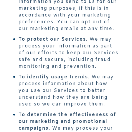
information you send to us for our
marketing purposes, if this is in
accordance with your marketing
preferences. You can opt out of
our marketing emails at any time.
To protect our Services
. We may
process your information as part
of our efforts to keep our Services
safe and secure, including fraud
monitoring and prevention.
To identify usage trends
. We may
process information about how
you use our Services to better
understand how they are being
used so we can improve them.
To determine the effectiveness of
our marketing and promotional
campaigns
. We may process your