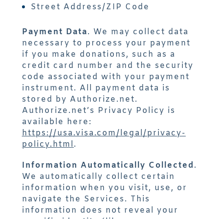
Street Address/ZIP Code
Payment Data
. We may collect data
necessary to process your payment
if you make donations, such as a
credit card number and the security
code associated with your payment
instrument. All payment data is
stored by Authorize.net.
Authorize.net’s Privacy Policy is
available here:
https://usa.visa.com/legal/privacy-
policy.html
.
Information Automatically Collected
.
We automatically collect certain
information when you visit, use, or
navigate the Services. This
information does not reveal your