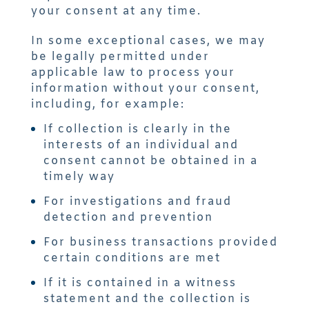
your consent at any time.
In some exceptional cases, we may
be legally permitted under
applicable law to process your
information without your consent,
including, for example:
If collection is clearly in the
interests of an individual and
consent cannot be obtained in a
timely way
For investigations and fraud
detection and prevention
For business transactions provided
certain conditions are met
If it is contained in a witness
statement and the collection is