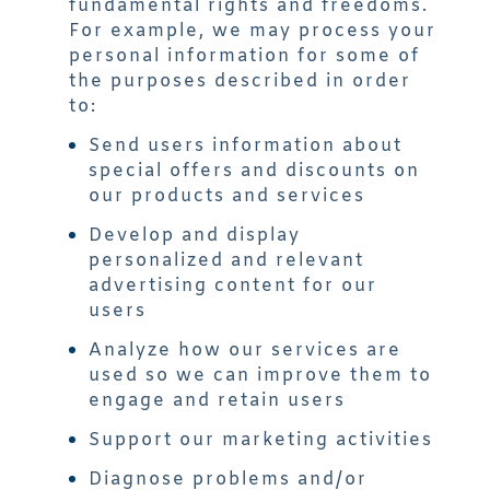
fundamental rights and freedoms.
For example, we may process your
personal information for some of
the purposes described in order
to:
Send users information about
special offers and discounts on
our products and services
Develop and display
personalized and relevant
advertising content for our
users
Analyze how our services are
used so we can improve them to
engage and retain users
Support our marketing activities
Diagnose problems and/or