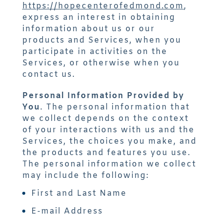
https://hopecenterofedmond.com
,
express an interest in obtaining
information about us or our
products and Services, when you
participate in activities on the
Services, or otherwise when you
contact us.
Personal Information Provided by
You
. The personal information that
we collect depends on the context
of your interactions with us and the
Services, the choices you make, and
the products and features you use.
The personal information we collect
may include the following:
First and Last Name
E-mail Address