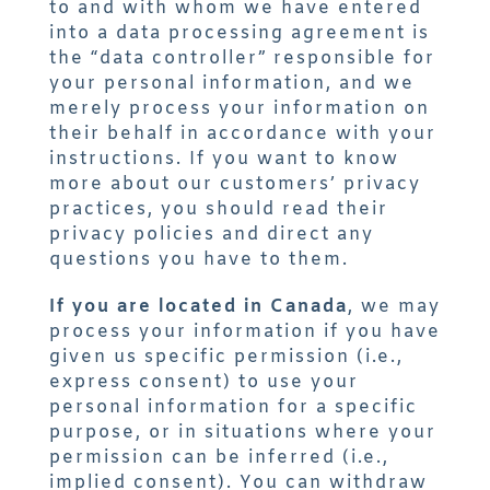
to and with whom we have entered
into a data processing agreement is
the “data controller” responsible for
your personal information, and we
merely process your information on
their behalf in accordance with your
instructions. If you want to know
more about our customers’ privacy
practices, you should read their
privacy policies and direct any
questions you have to them.
If you are located in Canada
, we may
process your information if you have
given us specific permission (i.e.,
express consent) to use your
personal information for a specific
purpose, or in situations where your
permission can be inferred (i.e.,
implied consent). You can withdraw