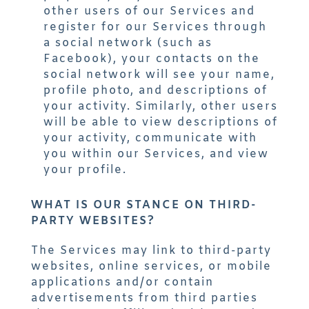
other users of our Services and
register for our Services through
a social network (such as
Facebook), your contacts on the
social network will see your name,
profile photo, and descriptions of
your activity. Similarly, other users
will be able to view descriptions of
your activity, communicate with
you within our Services, and view
your profile.
WHAT IS OUR STANCE ON THIRD-
PARTY WEBSITES?
The Services may link to third-party
websites, online services, or mobile
applications and/or contain
advertisements from third parties