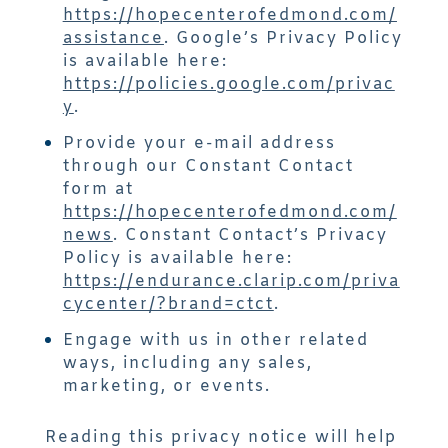
https://hopecenterofedmond.com/
assistance
. Google’s Privacy Policy
is available here:
https://policies.google.com/privac
y
.
Provide your e-mail address
through our Constant Contact
form at
https://hopecenterofedmond.com/
news
. Constant Contact’s Privacy
Policy is available here:
https://endurance.clarip.com/priva
cycenter/?brand=ctct
.
Engage with us in other related
ways, including any sales,
marketing, or events.
Reading this privacy notice will help