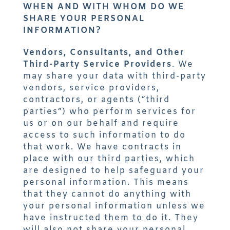
WHEN AND WITH WHOM DO WE
SHARE YOUR PERSONAL
INFORMATION?
Vendors, Consultants, and Other
Third-Party Service Providers
. We
may share your data with third-party
vendors, service providers,
contractors, or agents (“third
parties”) who perform services for
us or on our behalf and require
access to such information to do
that work. We have contracts in
place with our third parties, which
are designed to help safeguard your
personal information. This means
that they cannot do anything with
your personal information unless we
have instructed them to do it. They
will also not share your personal