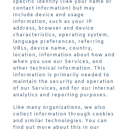
specific identity (like your name or
contact information) but may
include device and usage
information, such as your IP
address, browser and device
characteristics, operating system,
language preferences, referring
URLs, device name, country,
location, information about how and
when you use our Services, and
other technical information. This
information is primarily needed to
maintain the security and operation
of our Services, and for our internal
analytics and reporting purposes.
Like many organizations, we also
collect information through cookies
and similar technologies. You can
find out more about this in our