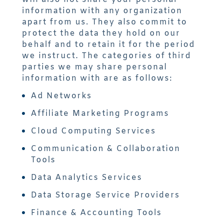
information with any organization
apart from us. They also commit to
protect the data they hold on our
behalf and to retain it for the period
we instruct. The categories of third
parties we may share personal
information with are as follows:
Ad Networks
Affiliate Marketing Programs
Cloud Computing Services
Communication & Collaboration
Tools
Data Analytics Services
Data Storage Service Providers
Finance & Accounting Tools