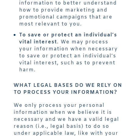
information to better understand
how to provide marketing and
promotional campaigns that are
most relevant to you.
To save or protect an individual’s
vital interest
. We may process
your information when necessary
to save or protect an individual’s
vital interest, such as to prevent
harm.
WHAT LEGAL BASES DO WE RELY ON
TO PROCESS YOUR INFORMATION?
We only process your personal
information when we believe it is
necessary and we have a valid legal
reason (i.e., legal basis) to do so
under applicable law, like with your