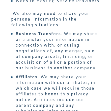
Website Hosting Service Providers
We also may need to share your
personal information in the
following situations:
Business Transfers
. We may share
or transfer your information in
connection with, or during
negotiations of, any merger, sale
of company assets, financing, or
acquisition of all or a portion of
our business to another company.
Affiliates
. We may share your
information with our affiliates, in
which case we will require those
affiliates to honor this privacy
notice. Affiliates include our
parent company and any