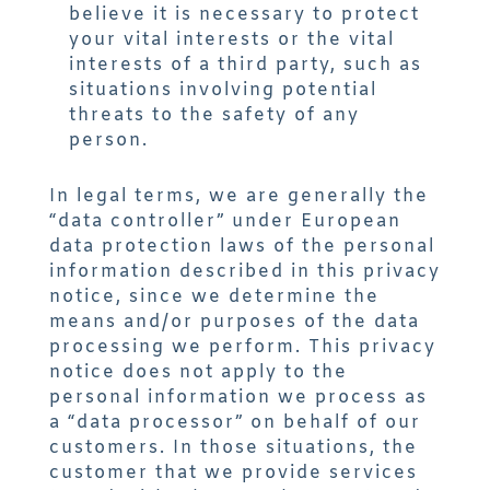
believe it is necessary to protect
your vital interests or the vital
interests of a third party, such as
situations involving potential
threats to the safety of any
person.
In legal terms, we are generally the
“data controller” under European
data protection laws of the personal
information described in this privacy
notice, since we determine the
means and/or purposes of the data
processing we perform. This privacy
notice does not apply to the
personal information we process as
a “data processor” on behalf of our
customers. In those situations, the
customer that we provide services