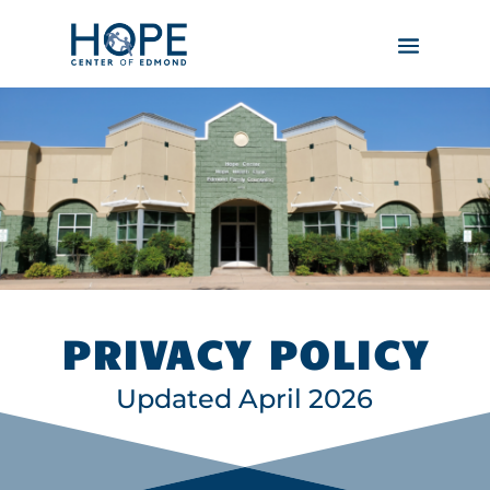
PRIVACY POLICY
Updated April 2026