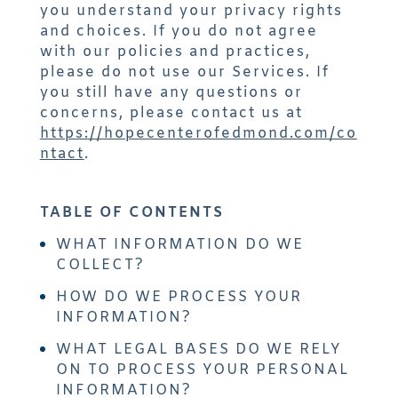
you understand your privacy rights
and choices. If you do not agree
with our policies and practices,
please do not use our Services. If
you still have any questions or
concerns, please contact us at
https://hopecenterofedmond.com/co
ntact
.
TABLE OF CONTENTS
WHAT INFORMATION DO WE
COLLECT?
HOW DO WE PROCESS YOUR
INFORMATION?
WHAT LEGAL BASES DO WE RELY
ON TO PROCESS YOUR PERSONAL
INFORMATION?