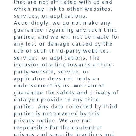
that are not affiliated with us and
which may link to other websites,
services, or applications.
Accordingly, we do not make any
guarantee regarding any such third
parties, and we will not be liable for
any loss or damage caused by the
use of such third-party websites,
services, or applications. The
inclusion of a link towards a third-
party website, service, or
application does not imply an
endorsement by us. We cannot
guarantee the safety and privacy of
data you provide to any third
parties. Any data collected by third
parties is not covered by this
privacy notice. We are not
responsible for the content or
privacy and security practices and