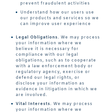
prevent fraudulent activities
Understand how our users use
our products and services so we
can improve user experience
Legal Obligations
. We may process
your information where we
believe it is necessary for
compliance with our legal
obligations, such as to cooperate
with a law enforcement body or
regulatory agency, exercise or
defend our legal rights, or
disclose your information as
evidence in litigation in which we
are involved.
Vital Interests
. We may process
your information where we