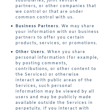
subsidiaries, joint venture
partners, or other companies that
we control or that are under
common control with us.
Business Partners
. We may share
your information with our business
partners to offer you certain
products, services, or promotions.
Other Users
. When you share
personal information (for example,
by posting comments,
contributions, or other content to
the Services) or otherwise
interact with public areas of the
Services, such personal
information may be viewed by all
users and may be publicly made
available outside the Services in
perpetuity. If you interact with