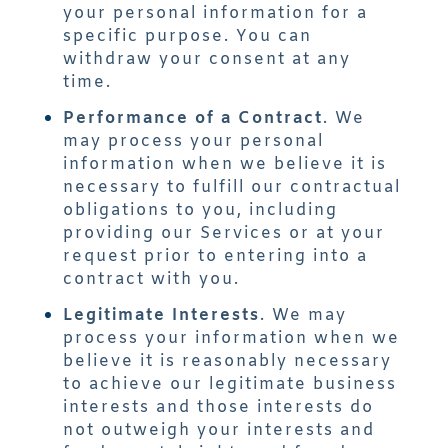
your personal information for a
specific purpose. You can
withdraw your consent at any
time.
Performance of a Contract
. We
may process your personal
information when we believe it is
necessary to fulfill our contractual
obligations to you, including
providing our Services or at your
request prior to entering into a
contract with you.
Legitimate Interests
. We may
process your information when we
believe it is reasonably necessary
to achieve our legitimate business
interests and those interests do
not outweigh your interests and