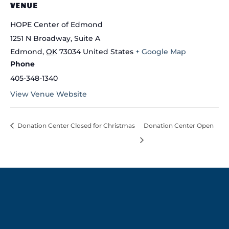
VENUE
HOPE Center of Edmond
1251 N Broadway, Suite A
Edmond
,
OK
73034
United States
+ Google Map
Phone
405-348-1340
View Venue Website
Donation Center Closed for Christmas
Donation Center Open