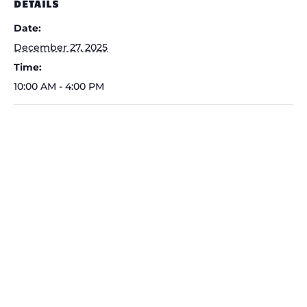
DETAILS
Date:
December 27, 2025
Time:
10:00 AM - 4:00 PM