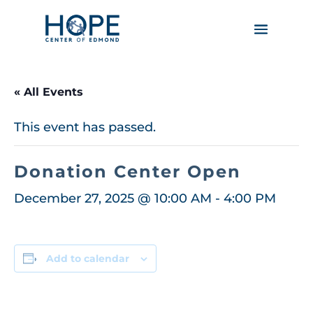
« All Events
This event has passed.
Donation Center Open
December 27, 2025 @ 10:00 AM
-
4:00 PM
Add to calendar